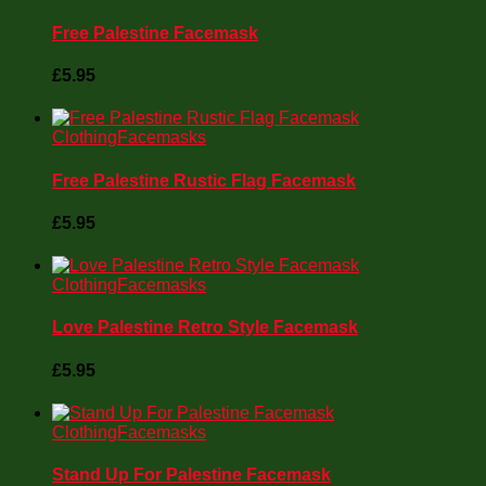
Free Palestine Facemask
£
5.95
Clothing
Facemasks
Free Palestine Rustic Flag Facemask
£
5.95
Clothing
Facemasks
Love Palestine Retro Style Facemask
£
5.95
Clothing
Facemasks
Stand Up For Palestine Facemask