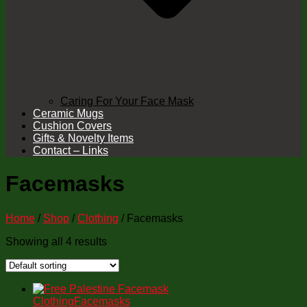
Caring For Your Face Mask
Ceramic Mugs
Cushion Covers
Gifts & Novelty Items
Contact – Links
Facemasks
Home
/
Shop
/
Clothing
/ Facemasks
Showing all 4 results
Clothing
Facemasks