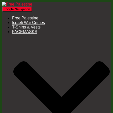
Toggle Navigation
Free Palestine
Israeli War Crimes
T-Shirts & Vests
FACEMASKS