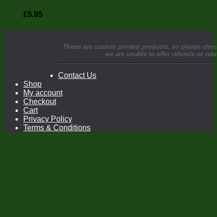
£
5.95
These are custom printed products, so please chec
we are unable to offer refunds or re
Contact Us
Shop
My account
Checkout
Cart
Privacy Policy
Terms & Conditions