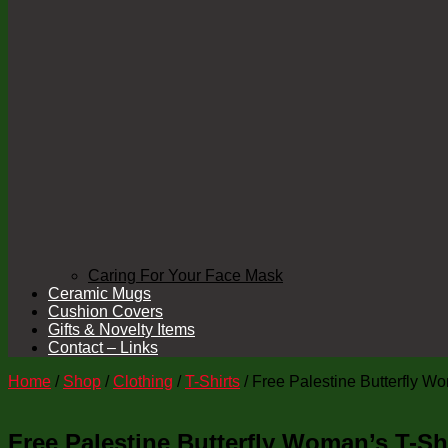
Caring For Your Face Mask
Ceramic Mugs
Cushion Covers
Gifts & Novelty Items
Contact – Links
Home
/
Shop
/
Clothing
/
T-Shirts
/ Free Palestine Butterfly Wo
Free Palestine Butterfly Woman’s T-Sh