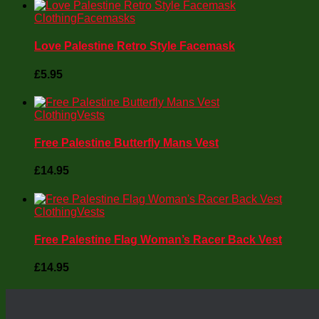
Clothing
Facemasks
Love Palestine Retro Style Facemask
£
5.95
Clothing
Vests
Free Palestine Butterfly Mans Vest
£
14.95
Clothing
Vests
Free Palestine Flag Woman’s Racer Back Vest
£
14.95