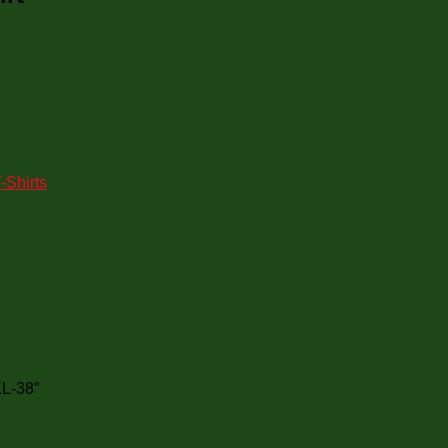
-Shirts
XL-38″