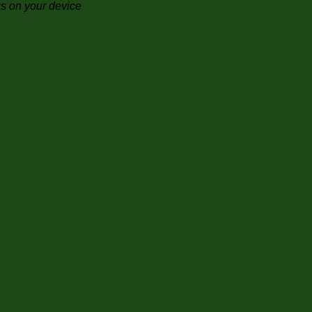
gs on your device