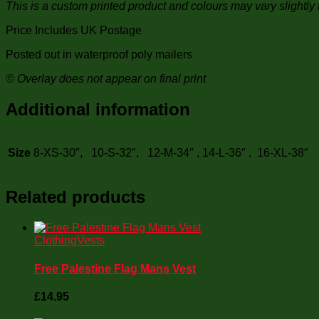
This is a custom printed product and colours may vary slightly 
Price Includes UK Postage
Posted out in waterproof poly mailers
© Overlay does not appear on final print
Additional information
Size
8-XS-30″, 10-S-32″, 12-M-34″ , 14-L-36″ , 16-XL-38″
Related products
Clothing
Vests
Free Palestine Flag Mans Vest
£
14.95