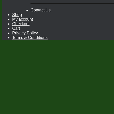
Contact Us
Shop
My account
Checkout
Cart
Privacy Policy
Terms & Conditions