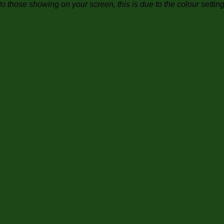
to those showing on your screen, this is due to the colour settin