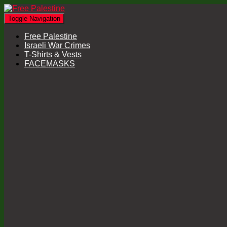
Toggle Navigation
Free Palestine
Israeli War Crimes
T-Shirts & Vests
FACEMASKS